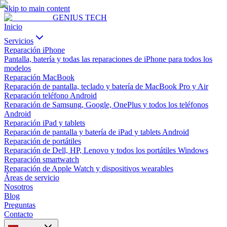
Skip to main content
GENIUS
TECH
Inicio
Servicios
Reparación iPhone
Pantalla, batería y todas las reparaciones de iPhone para todos los
modelos
Reparación MacBook
Reparación de pantalla, teclado y batería de MacBook Pro y Air
Reparación teléfono Android
Reparación de Samsung, Google, OnePlus y todos los teléfonos
Android
Reparación iPad y tablets
Reparación de pantalla y batería de iPad y tablets Android
Reparación de portátiles
Reparación de Dell, HP, Lenovo y todos los portátiles Windows
Reparación smartwatch
Reparación de Apple Watch y dispositivos wearables
Áreas de servicio
Nosotros
Blog
Preguntas
Contacto