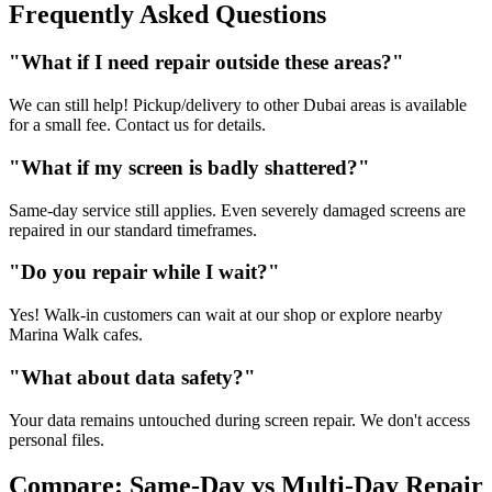
Frequently Asked Questions
"What if I need repair outside these areas?"
We can still help! Pickup/delivery to other Dubai areas is available
for a small fee. Contact us for details.
"What if my screen is badly shattered?"
Same-day service still applies. Even severely damaged screens are
repaired in our standard timeframes.
"Do you repair while I wait?"
Yes! Walk-in customers can wait at our shop or explore nearby
Marina Walk cafes.
"What about data safety?"
Your data remains untouched during screen repair. We don't access
personal files.
Compare: Same-Day vs Multi-Day Repair