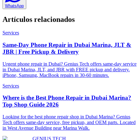
WhatsApp
Artículos relacionados
Services
Same-Day Phone Repair in Dubai Marina, JLT &
JBR | Free Pickup & Delivery
Urgent phone repair in Dubai? Genius Tech offers same-day service
in Dubai Marina, JLT, and JBR with FREE pickup and delivery.
iPhone, Samsung, MacBook repairs in 30-60 minutes.
Services
Where is the Best Phone Repair in Dubai Marina?
Top Shop Guide 2026
Looking for the best phone repair shop in Dubai Marina? Genius
Tech offers same-day service, free pickup, and OEM parts. Located
in West Avenue Building near Marina Walk.
GENIUS
TECH