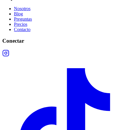
Nosotros
Blog
Preguntas
Precios
Contacto
Conectar