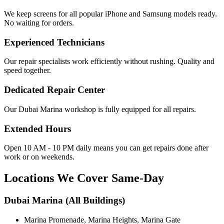
We keep screens for all popular iPhone and Samsung models ready.
No waiting for orders.
Experienced Technicians
Our repair specialists work efficiently without rushing. Quality and
speed together.
Dedicated Repair Center
Our Dubai Marina workshop is fully equipped for all repairs.
Extended Hours
Open 10 AM - 10 PM daily means you can get repairs done after
work or on weekends.
Locations We Cover Same-Day
Dubai Marina (All Buildings)
Marina Promenade, Marina Heights, Marina Gate