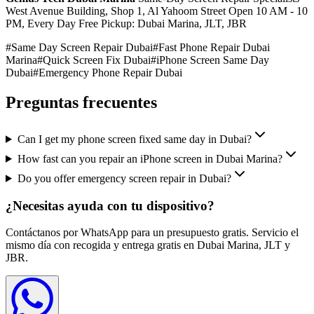
West Avenue Building, Shop 1, Al Yahoom Street Open 10 AM - 10
PM, Every Day Free Pickup: Dubai Marina, JLT, JBR
#
Same Day Screen Repair Dubai
#
Fast Phone Repair Dubai
Marina
#
Quick Screen Fix Dubai
#
iPhone Screen Same Day
Dubai
#
Emergency Phone Repair Dubai
Preguntas frecuentes
Can I get my phone screen fixed same day in Dubai?
How fast can you repair an iPhone screen in Dubai Marina?
Do you offer emergency screen repair in Dubai?
¿Necesitas ayuda con tu dispositivo?
Contáctanos por WhatsApp para un presupuesto gratis. Servicio el
mismo día con recogida y entrega gratis en Dubai Marina, JLT y
JBR.