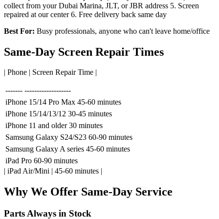
collect from your Dubai Marina, JLT, or JBR address 5. Screen
repaired at our center 6. Free delivery back same day
Best For:
Busy professionals, anyone who can't leave home/office
Same-Day Screen Repair Times
| Phone | Screen Repair Time |
-------
-------------------
iPhone 15/14 Pro Max
45-60 minutes
iPhone 15/14/13/12
30-45 minutes
iPhone 11 and older
30 minutes
Samsung Galaxy S24/S23
60-90 minutes
Samsung Galaxy A series
45-60 minutes
iPad Pro
60-90 minutes
| iPad Air/Mini | 45-60 minutes |
Why We Offer Same-Day Service
Parts Always in Stock