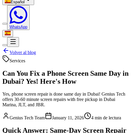
Español
WhatsApp
Volver al blog
Services
Can You Fix a Phone Screen Same Day in
Dubai? Yes! Here's How
Yes, phone screen repair is done same day in Dubai! Genius Tech
offers 30-60 minute screen repairs with free pickup in Dubai
Marina, JLT, and JBR.
Genius Tech Team
January 11, 2026
4
min de lectura
Quick Answer: Same-Day Screen Repair