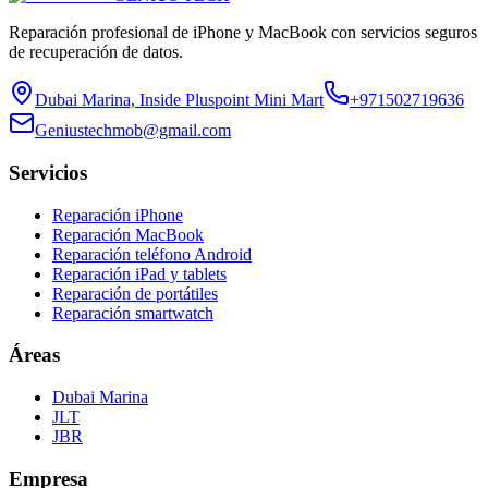
Reparación profesional de iPhone y MacBook con servicios seguros
de recuperación de datos.
Dubai Marina, Inside Pluspoint Mini Mart
+971502719636
Geniustechmob@gmail.com
Servicios
Reparación iPhone
Reparación MacBook
Reparación teléfono Android
Reparación iPad y tablets
Reparación de portátiles
Reparación smartwatch
Áreas
Dubai Marina
JLT
JBR
Empresa