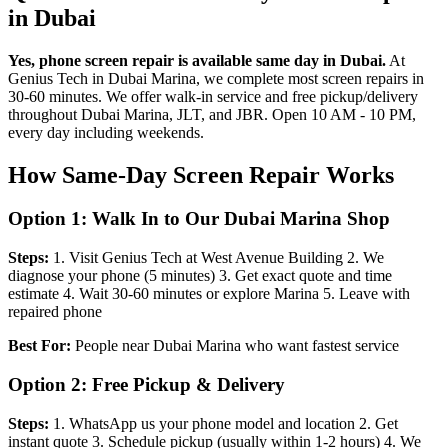
in Dubai
Yes, phone screen repair is available same day in Dubai.
At
Genius Tech in Dubai Marina, we complete most screen repairs in
30-60 minutes. We offer walk-in service and free pickup/delivery
throughout Dubai Marina, JLT, and JBR. Open 10 AM - 10 PM,
every day including weekends.
How Same-Day Screen Repair Works
Option 1: Walk In to Our Dubai Marina Shop
Steps:
1. Visit Genius Tech at West Avenue Building 2. We
diagnose your phone (5 minutes) 3. Get exact quote and time
estimate 4. Wait 30-60 minutes or explore Marina 5. Leave with
repaired phone
Best For:
People near Dubai Marina who want fastest service
Option 2: Free Pickup & Delivery
Steps:
1. WhatsApp us your phone model and location 2. Get
instant quote 3. Schedule pickup (usually within 1-2 hours) 4. We