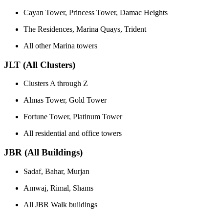
Cayan Tower, Princess Tower, Damac Heights
The Residences, Marina Quays, Trident
All other Marina towers
JLT (All Clusters)
Clusters A through Z
Almas Tower, Gold Tower
Fortune Tower, Platinum Tower
All residential and office towers
JBR (All Buildings)
Sadaf, Bahar, Murjan
Amwaj, Rimal, Shams
All JBR Walk buildings