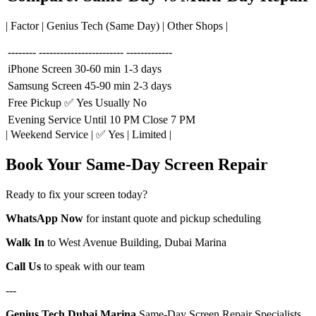
| Factor | Genius Tech (Same Day) | Other Shops |
--------
------------------------
-------------
iPhone Screen
30-60 min
1-3 days
Samsung Screen
45-90 min
2-3 days
Free Pickup
✅ Yes
Usually No
Evening Service
Until 10 PM
Close 7 PM
| Weekend Service | ✅ Yes | Limited |
Book Your Same-Day Screen Repair
Ready to fix your screen today?
WhatsApp Now
for instant quote and pickup scheduling
Walk In
to West Avenue Building, Dubai Marina
Call Us
to speak with our team
---
Genius Tech Dubai Marina
Same-Day Screen Repair Specialists